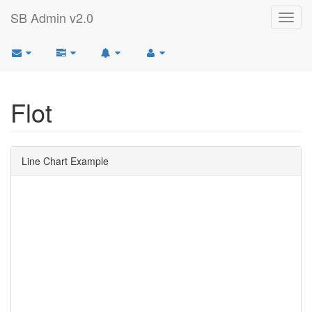
SB Admin v2.0
Toggl
navig
Flot
Line Chart Example