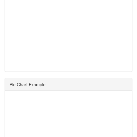
Pie Chart Example