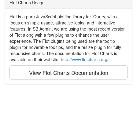
Flot Charts Usage
Flot is a pure JavaScript plotting library for jQuery, with a
focus on simple usage, attractive looks, and interactive
features. In SB Admin, we are using the most recent version
of Flot along with a few plugins to enhance the user
experience. The Flot plugins being used are the tooltip
plugin for hoverable tooltips, and the resize plugin for fully
responsive charts. The documentation for Flot Charts is
available on their website,
http://www.flotcharts.org/
.
View Flot Charts Documentation