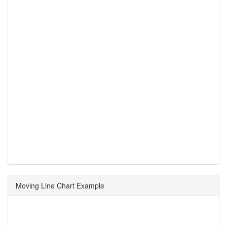
Moving Line Chart Example