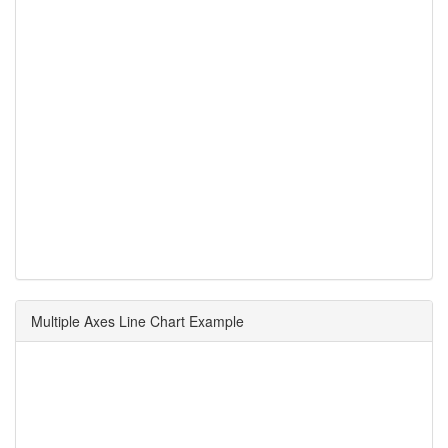
Multiple Axes Line Chart Example