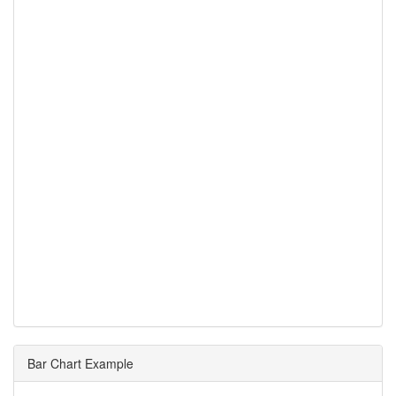
Bar Chart Example